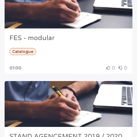
FES - modular
Catalogue
01:00
0
0
STAND AGENCEMENT 2019 / 2020