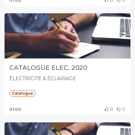
01:00
0
0
CATALOGUE ELEC. 2020
ÉLECTRICITÉ & ÉCLAIRAGE
Catalogue
01:00
0
0