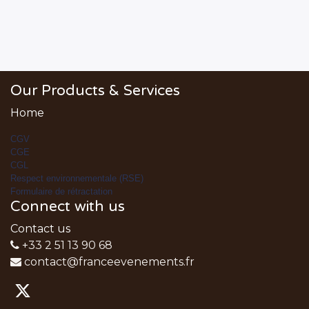
Our Products & Services
Home
CGV
CGE
CGL
Respect environnementale (RSE)
Formulaire de rétractation
Connect with us
Contact us
+33 2 51 13 90 68
contact@franceevenements.fr