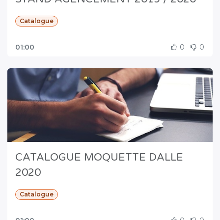
Catalogue
01:00
0
0
CATALOGUE MOQUETTE DALLE
2020
Catalogue