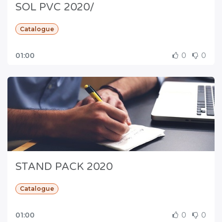
SOL PVC 2020/
Catalogue
01:00
0
0
STAND PACK 2020
Catalogue
01:00
0
0