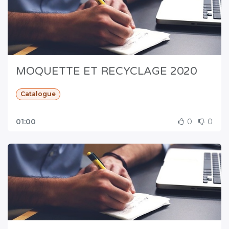
MOQUETTE ET RECYCLAGE 2020
Catalogue
01:00
0
0