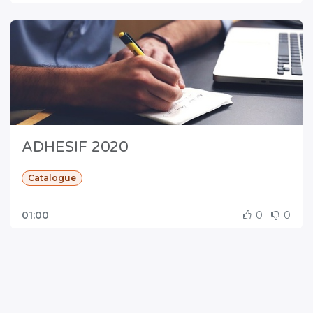
ADHESIF 2020
Catalogue
01:00
0
0