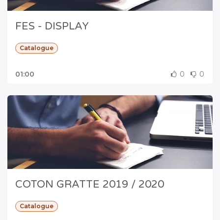
FES - DISPLAY
Catalogue
01:00
0
0
COTON GRATTE 2019 / 2020
Catalogue