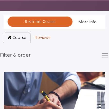
Start this Course
More info
Course
Reviews
Filter & order