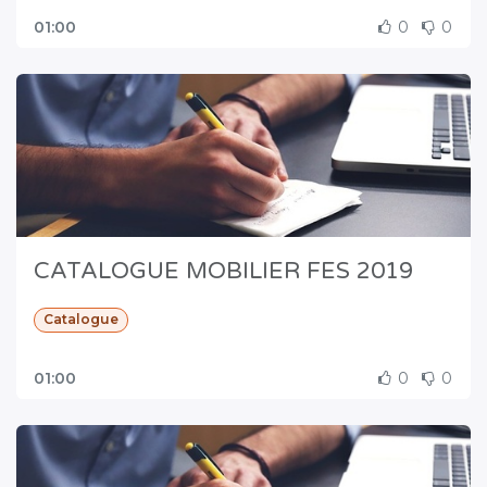
01:00
0
0
CATALOGUE MOBILIER FES 2019
Catalogue
01:00
0
0