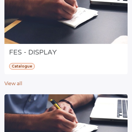
FES - DISPLAY
Catalogue
View all